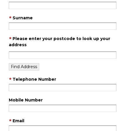
Surname
Please enter your postcode to look up your
address
Telephone Number
Mobile Number
Email