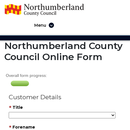
Menu
Northumberland County
Council Online Form
Overall form progress:
Customer Details
Title
Forename